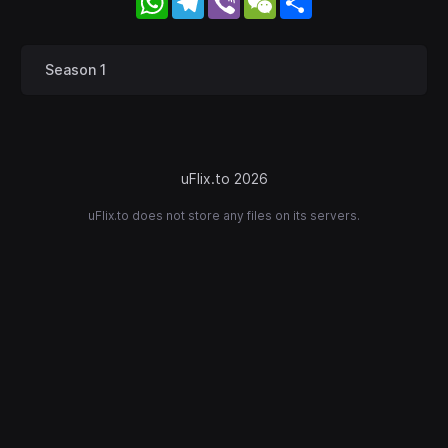
Season 1
uFlix.to 2026
uFlix.to does not store any files on its servers.