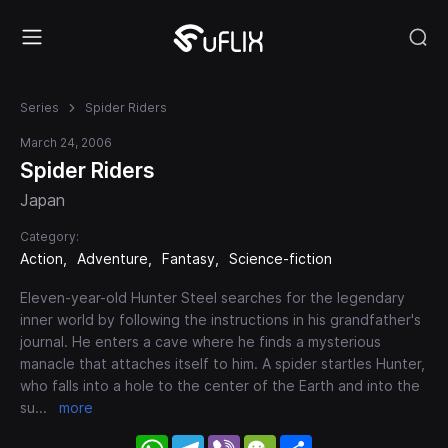
Series
Spider Riders
March 24, 2006
Spider Riders
Japan
Category:
Action
Adventure
Fantasy
Science-fiction
Eleven-year-old Hunter Steel searches for the legendary
inner world by following the instructions in his grandfather's
journal. He enters a cave where he finds a mysterious
manacle that attaches itself to him. A spider startles Hunter,
who falls into a hole to the center of the Earth and into the
su
...
more
WhatsApp
Telegram
Viber
WeChat
Share