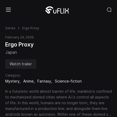
Series
Ergo Proxy
February 24, 2006
Ergo Proxy
Japan
Watch trailer
Category:
Mystery
Anime
Fantasy
Science-fiction
In a futuristic world almost barren of life, mankind is confined
to mechanized domed cities where A.I.’s control all aspects
of life. In this world, humans are no longer born, they are
manufactured in a production line; and alongside them live
androids known as autoreivs. Within one of these domed s
...