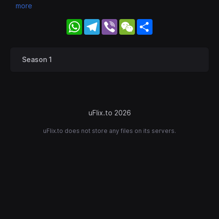
more
WhatsApp
Telegram
Viber
WeChat
Share
Season 1
uFlix.to 2026
uFlix.to does not store any files on its servers.