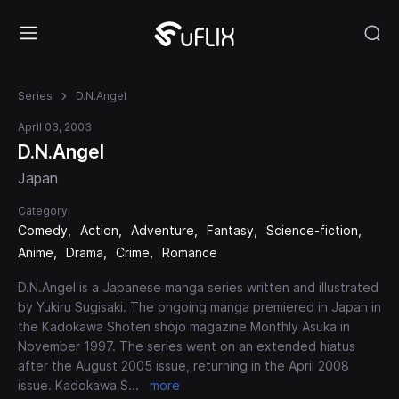
Series
D.N.Angel
April 03, 2003
D.N.Angel
Japan
Category:
Comedy
Action
Adventure
Fantasy
Science-fiction
Anime
Drama
Crime
Romance
D.N.Angel is a Japanese manga series written and illustrated
by Yukiru Sugisaki. The ongoing manga premiered in Japan in
the Kadokawa Shoten shōjo magazine Monthly Asuka in
November 1997. The series went on an extended hiatus
after the August 2005 issue, returning in the April 2008
issue. Kadokawa S
...
more