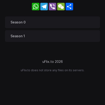
WhatsApp
Telegram
Viber
WeChat
Share
Season 0
Season 1
uFlix.to 2026
uFlix.to does not store any files on its servers.