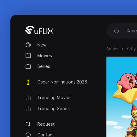
New
Series
Kirby:
Movies
Series
Oscar Nominations 2026
Trending Movies
Trending Series
Request
Contact