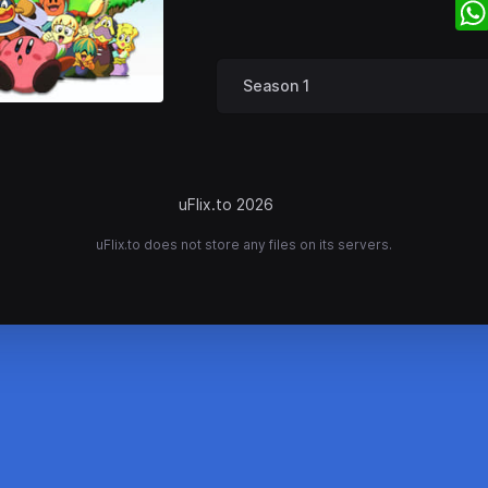
Season 1
uFlix.to 2026
uFlix.to does not store any files on its servers.