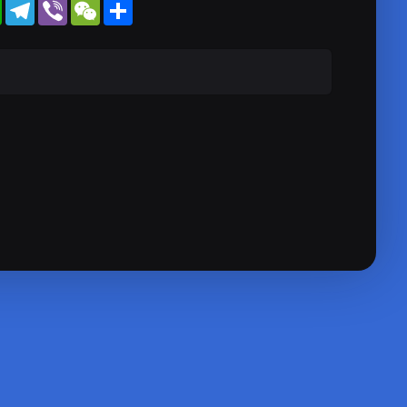
WhatsApp
Telegram
Viber
WeChat
Share