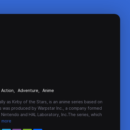
Action
Adventure
Anime
ally as Kirby of the Stars, is an anime series based on
ies was produced by Warpstar Inc., a company formed
Nintendo and HAL Laboratory, Inc.The series, which
more