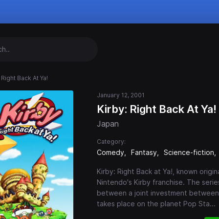
 Right Back At Ya!
January 12, 2001
Kirby: Right Back At Ya!
Japan
Category:
Comedy
Fantasy
Science-fiction
Kirby: Right Back at Ya!, known origin
Nintendo's Kirby franchise. The ser
between a joint investment between 
takes place on the planet Pop Sta
...