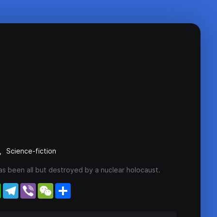
Science-fiction
has been all but destroyed by a nuclear holocaust.
WhatsApp
Telegram
Viber
WeChat
Share