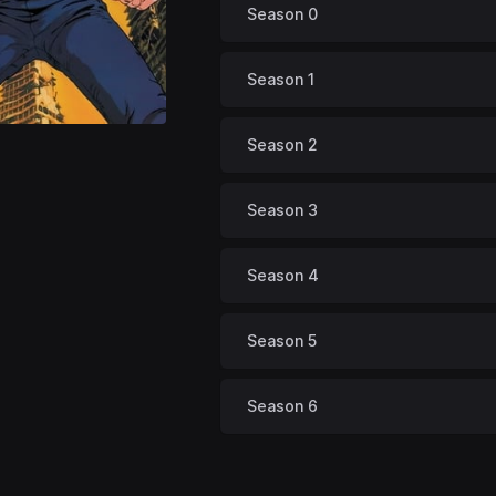
Season 0
Season 1
Season 2
Season 3
Season 4
Season 5
Season 6