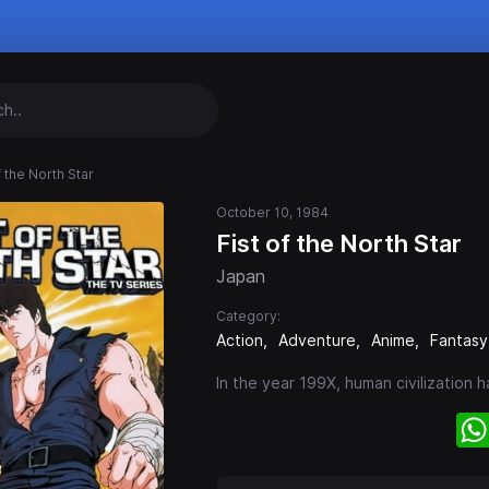
f the North Star
October 10, 1984
Fist of the North Star
Japan
Category:
Action
Adventure
Anime
Fantasy
In the year 199X, human civilization 