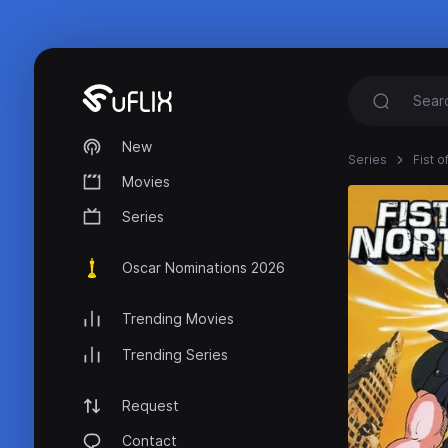
New
Series
Fist o
Movies
Series
Oscar Nominations 2026
Trending Movies
Trending Series
Request
Contact