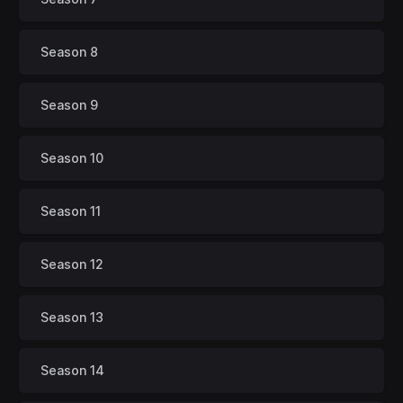
Season 8
Season 9
Season 10
Season 11
Season 12
Season 13
Season 14