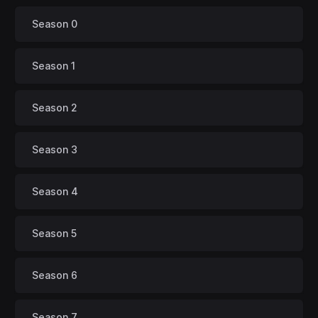
Season 0
Season 1
Season 2
Season 3
Season 4
Season 5
Season 6
Season 7