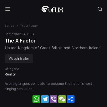
Series
The X Factor
September 04, 2004
The X Factor
United Kingdom of Great Britain and Northern Ireland
Watch trailer
Category:
Reality
Aspiring singers compete to become the nation's next
singing sensation.
WhatsApp
Telegram
Viber
WeChat
Share