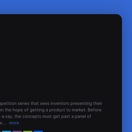
petition series that sees inventors presenting their
s in the hope of getting a product to market. Before
e a say, the concepts must get past a panel of
ar
...
more