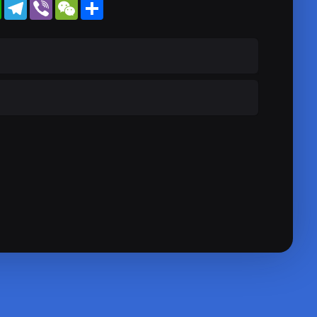
WhatsApp
Telegram
Viber
WeChat
Share