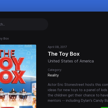
oy Box
April 08, 2017
The Toy Box
United States of America
Category:
Reality
Actor Eric Stonestreet hosts this com
ideas for new toys to a panel of kid
the children get their chance to hav
mentors -- including Dylan's Candy B