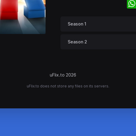
Season 1
Season 2
uFlix.to 2026
uFlix.to does not store any files on its servers.