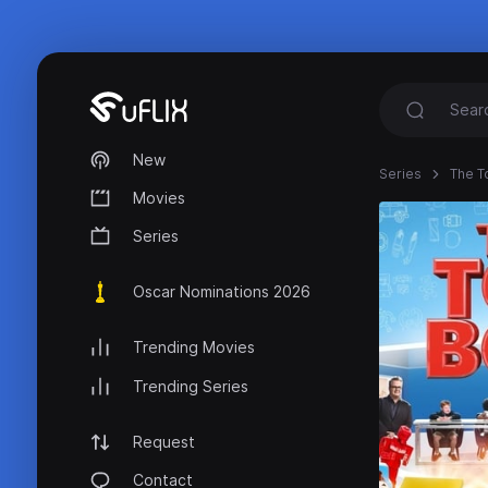
New
Series
The T
Movies
Series
Oscar Nominations 2026
Trending Movies
Trending Series
Request
Contact