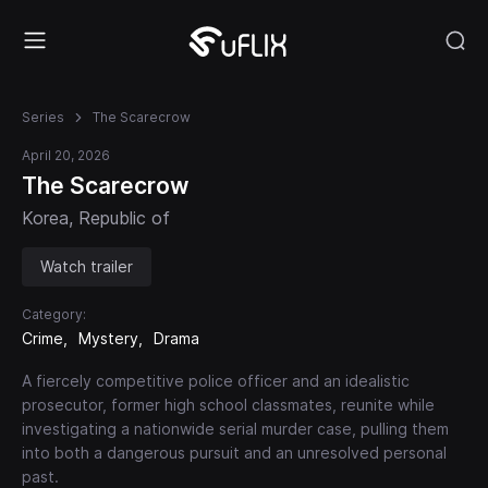
Series
The Scarecrow
April 20, 2026
The Scarecrow
Korea, Republic of
Watch trailer
Category:
Crime
Mystery
Drama
A fiercely competitive police officer and an idealistic
prosecutor, former high school classmates, reunite while
investigating a nationwide serial murder case, pulling them
into both a dangerous pursuit and an unresolved personal
past.