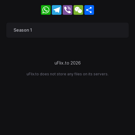
WhatsApp
Telegram
Viber
WeChat
Share
Season 1
uFlix.to 2026
uFlix.to does not store any files on its servers.