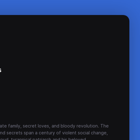
s
ate family, secret loves, and bloody revolution. The
and secrets span a century of violent social change,
proud, tyrannical patriarch and his beloved