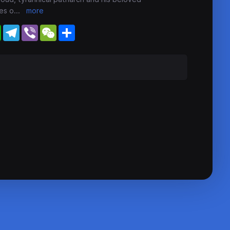
es o
...
more
WhatsApp
Telegram
Viber
WeChat
Share