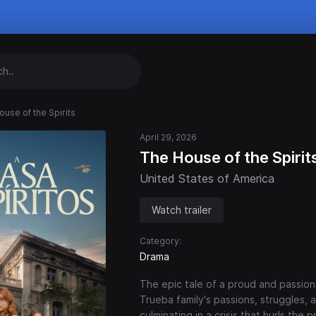
ouse of the Spirits
April 29, 2026
The House of the Spirit
United States of America
Watch trailer
Category:
Drama
The epic tale of a proud and passion
Trueba family's passions, struggles, 
culminating in a crisis that hurls the 