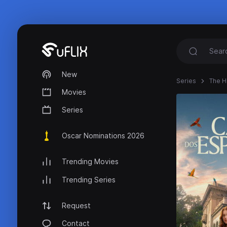
New
Series
The H
Movies
Series
Oscar Nominations 2026
Trending Movies
Trending Series
Request
Contact