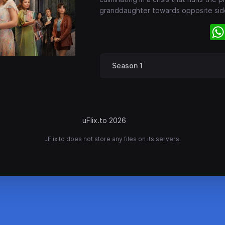
granddaughter towards opposite sid
Season 1
uFlix.to 2026
uFlix.to does not store any files on its servers.