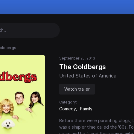
oldbergs
September 25, 2013
The Goldbergs
United States of America
Watch trailer
Category:
Comedy
Family
Before there were parenting blogs, t
was a simpler time called the '80s. 
years and he faced them armed with 