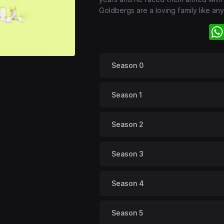
Goldbergs are a loving family like any 
Season 0
Season 1
Season 2
Season 3
Season 4
Season 5