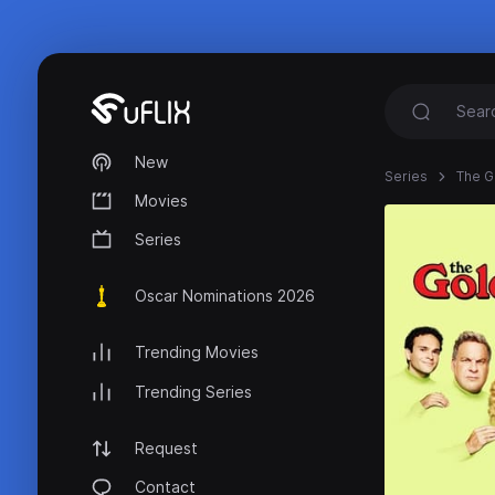
New
Series
The G
Movies
Series
Oscar Nominations 2026
Trending Movies
Trending Series
Request
Contact