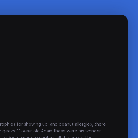
rophies for showing up, and peanut allergies, there
For geeky 11-year old Adam these were his wonder
a video camera to capture all the crazy. The