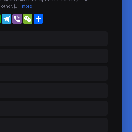
other, j
...
more
WhatsApp
Telegram
Viber
WeChat
Share