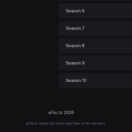
Season 6
Season 7
Season 8
Season 9
Season 10
uFlix.to 2026
uFlix.to does not store any files on its servers.