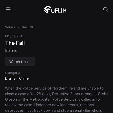
Series
The Fall
May 12, 2013
The Fall
Ireland
Watch trailer
Category:
Drama
Crime
When the Police Service of Northern Ireland are unable to
close a case after 28 days, Detective Superintendent Stella
Gibson of the Metropolitan Police Service is called in to
review the case. Under her new leadership, the local
detectives must track down and stop a serial killer who is