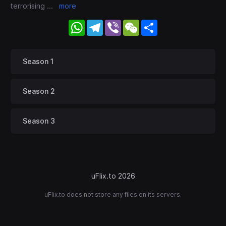
terrorising
...
more
WhatsApp
Telegram
Viber
WeChat
Share
Season 1
Season 2
Season 3
uFlix.to 2026
uFlix.to does not store any files on its servers.