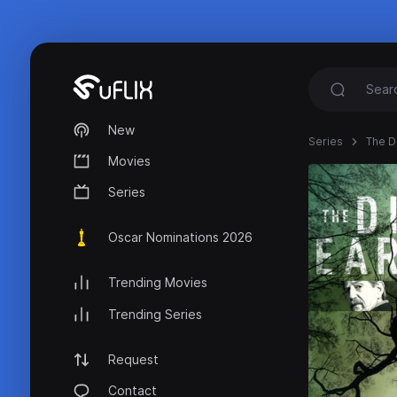
New
Series
The D
Movies
Series
Oscar Nominations 2026
Trending Movies
Trending Series
Request
Contact