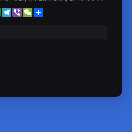
WhatsApp
Telegram
Viber
WeChat
Share