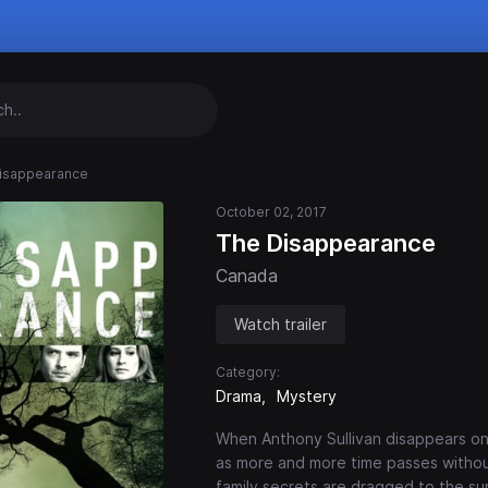
isappearance
October 02, 2017
The Disappearance
Canada
Watch trailer
Category:
Drama
Mystery
When Anthony Sullivan disappears on 
as more and more time passes without
family secrets are dragged to the sur