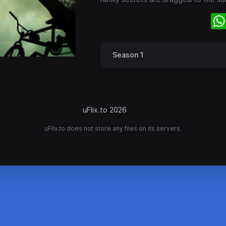
Season 1
uFlix.to 2026
uFlix.to does not store any files on its servers.