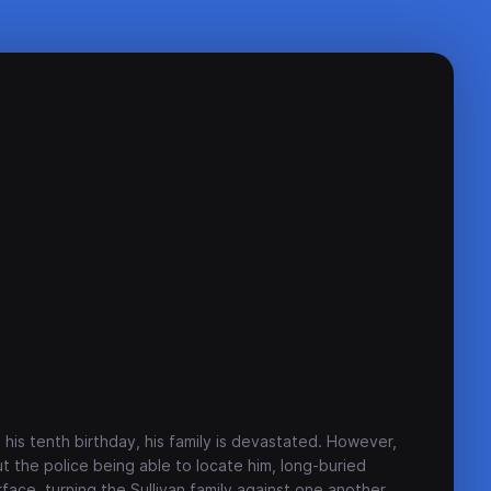
his tenth birthday, his family is devastated. However,
 the police being able to locate him, long-buried
face, turning the Sullivan family against one another.