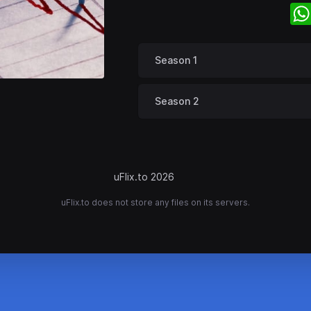
Season 1
Season 2
uFlix.to 2026
uFlix.to does not store any files on its servers.