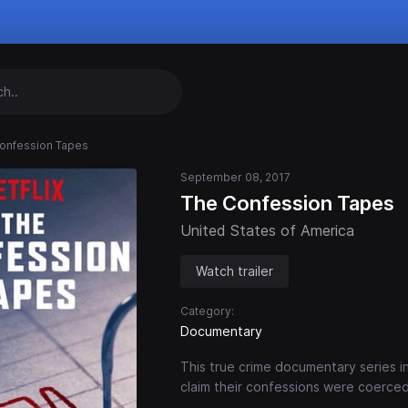
onfession Tapes
September 08, 2017
The Confession Tapes
United States of America
Watch trailer
Category:
Documentary
This true crime documentary series 
claim their confessions were coerced,