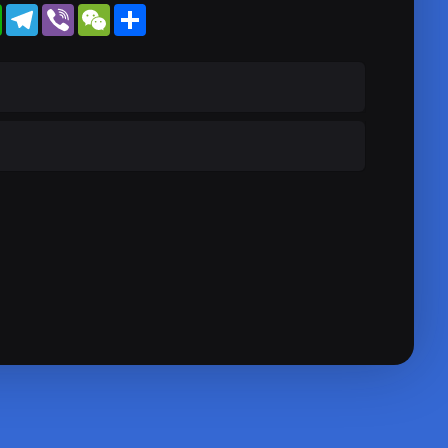
WhatsApp
Telegram
Viber
WeChat
Share