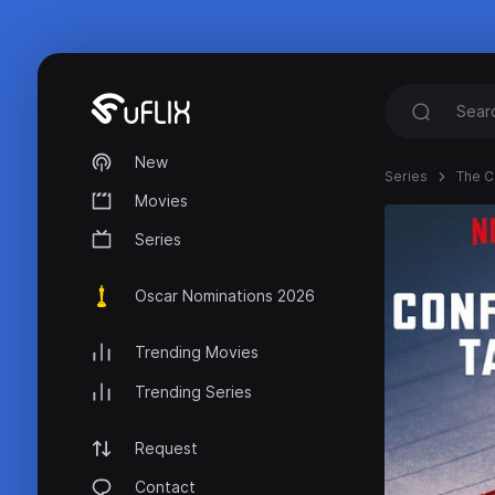
New
Series
The C
Movies
Series
Oscar Nominations 2026
Trending Movies
Trending Series
Request
Contact