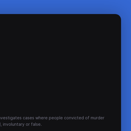
investigates cases where people convicted of murder
 involuntary or false.