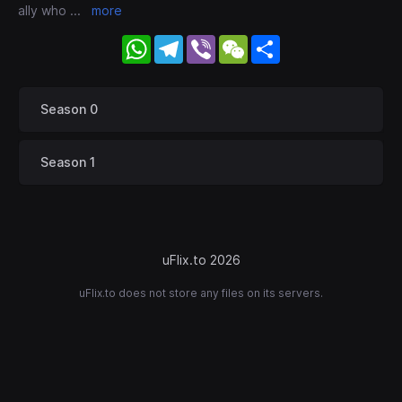
ally who
...
more
WhatsApp
Telegram
Viber
WeChat
Share
Season 0
Season 1
uFlix.to 2026
uFlix.to does not store any files on its servers.