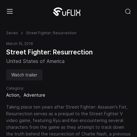
Series
Street Fighter: Resurrection
March 15, 2016
Street Fighter: Resurrection
United States of America
Watch trailer
Category:
Action
Adventure
Taking place ten years after Street Fighter: Assassin's Fist,
Resurrection serves as a prequel to the Street Fighter V
video game, featuring Ryu and Ken encountering several
characters from the game as they attempt to track down
the truth behind the resurrection of Charlie Nash, a previous