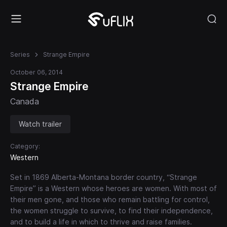
Series
Strange Empire
October 06, 2014
Strange Empire
Canada
Watch trailer
Category:
Western
Set in 1869 Alberta-Montana border country, “Strange
Empire” is a Western whose heroes are women. With most of
their men gone, and those who remain battling for control,
the women struggle to survive, to find their independence,
and to build a life in which to thrive and raise families.