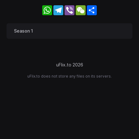
WhatsApp
Telegram
Viber
WeChat
Share
Season 1
uFlix.to 2026
uFlix.to does not store any files on its servers.