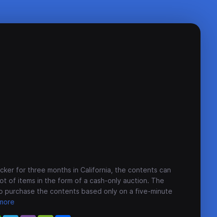
cker for three months in California, the contents can
lot of items in the form of a cash-only auction. The
o purchase the contents based only on a five-minute
more