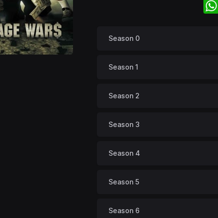
Season 0
Season 1
Season 2
Season 3
Season 4
Season 5
Season 6