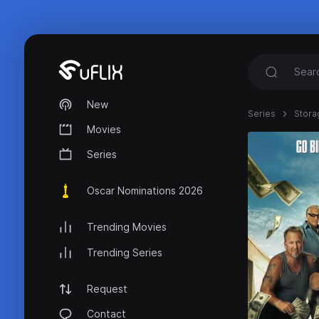
New
Series
Stora
Movies
Series
Oscar Nominations 2026
Trending Movies
Trending Series
Request
Contact