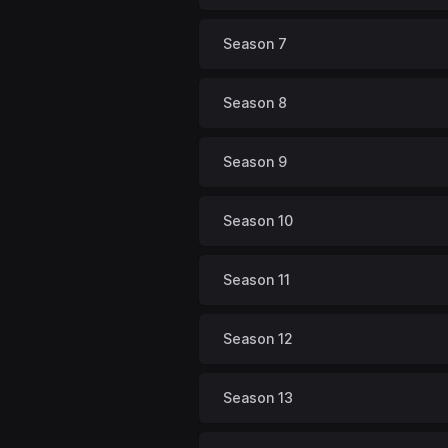
Season 7
Season 8
Season 9
Season 10
Season 11
Season 12
Season 13