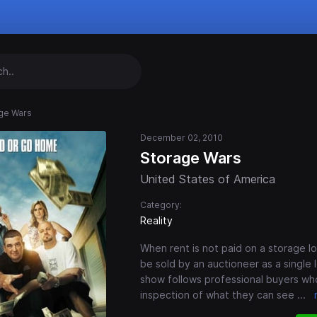
ge Wars
December 02, 2010
Storage Wars
United States of America
Category:
Reality
When rent is not paid on a storage lo
be sold by an auctioneer as a single 
show follows professional buyers wh
inspection of what they can see
...