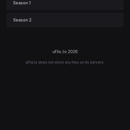
Season 1
Season 2
uFlix.to 2026
uFlix.to does not store any files on its servers.