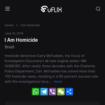
Series
I Am Homicide
June 15, 2016
I Am Homicide
Brazil
Homicide detective Garry McFadden, the focus of
Investigation Discovery's all-new original series I AM
HOMICIDE. After nearly three decades with the Charlotte
Police Department, Det. McFadden has solved more than
700 homicide cases, resulting in a 90-percent success rate
with the investigations he p
...
more
WhatsApp
Telegram
Viber
WeChat
Share