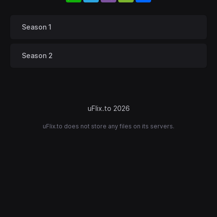
Season 1
Season 2
uFlix.to 2026
uFlix.to does not store any files on its servers.