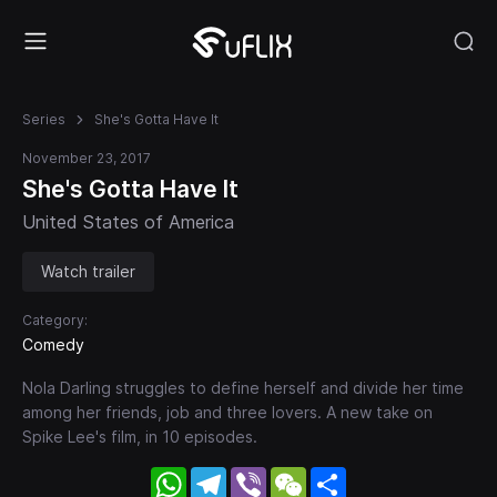
Series
She's Gotta Have It
November 23, 2017
She's Gotta Have It
United States of America
Watch trailer
Category:
Comedy
Nola Darling struggles to define herself and divide her time
among her friends, job and three lovers. A new take on
Spike Lee's film, in 10 episodes.
WhatsApp
Telegram
Viber
WeChat
Share