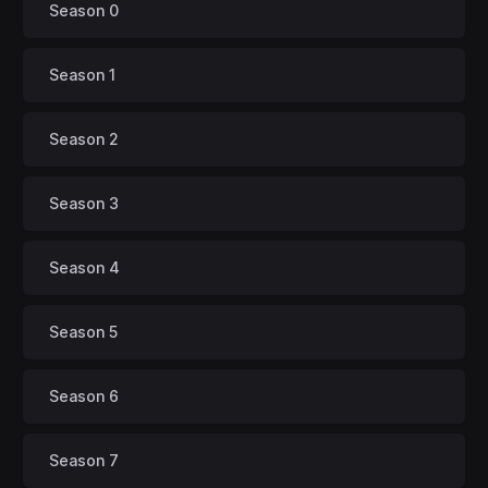
Season 0
Season 1
Season 2
Season 3
Season 4
Season 5
Season 6
Season 7