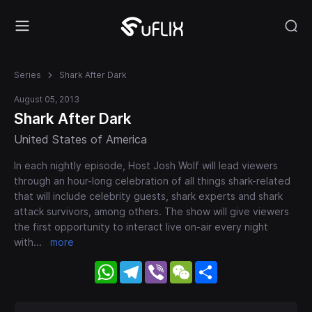
Series
Shark After Dark
August 05, 2013
Shark After Dark
United States of America
In each nightly episode, Host Josh Wolf will lead viewers
through an hour-long celebration of all things shark-related
that will include celebrity guests, shark experts and shark
attack survivors, among others. The show will give viewers
the first opportunity to interact live on-air every night
with
...
more
WhatsApp
Telegram
Viber
WeChat
Share