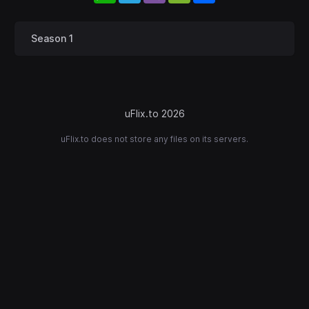
Season 1
uFlix.to 2026
uFlix.to does not store any files on its servers.