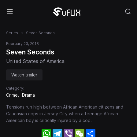
Series
Seven Seconds
February 23, 2018
Seven Seconds
United States of America
Watch trailer
Category:
Crime
Drama
Tensions run high between African American citizens and
Caucasian cops in Jersey City when a teenage African
American boy is critically injured by a cop.
WhatsApp
Telegram
Viber
WeChat
Share