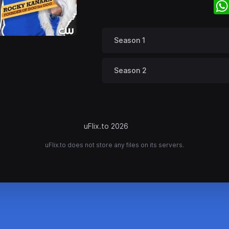
Season 1
Season 2
uFlix.to 2026
uFlix.to does not store any files on its servers.