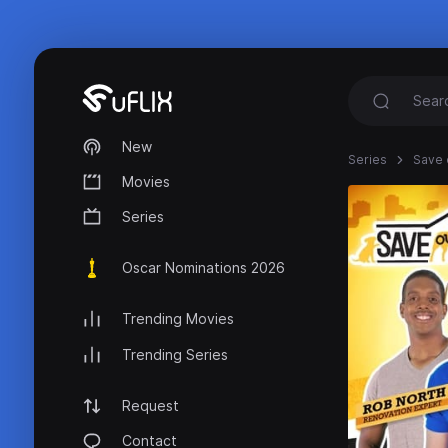
New
Series
Save 
Movies
Series
Oscar Nominations 2026
Trending Movies
Trending Series
Request
Contact