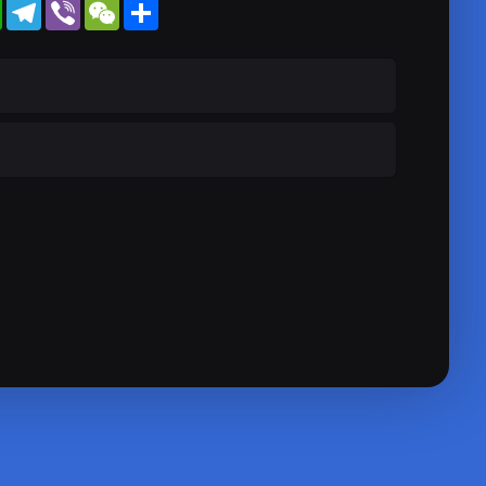
WhatsApp
Telegram
Viber
WeChat
Share