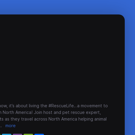
how, it’s about living the #RescueLife…a movement to
n North America! Join host and pet rescue expert,
s as they travel across North America helping animal
..
more