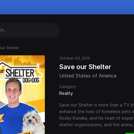
our Shelter
October 03, 2015
Save our Shelter
United States of America
Category:
Reality
Save our Shelter is more than a TV s
enhance the lives of homeless pets i
Rocky Kanaka, and his team of expert
shelter organizations, and the anima
.