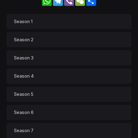
Season 1
Season 2
Season 3
Season 4
Season 5
Season 6
Season 7