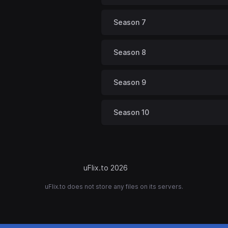
Season 7
Season 8
Season 9
Season 10
uFlix.to 2026
uFlix.to does not store any files on its servers.