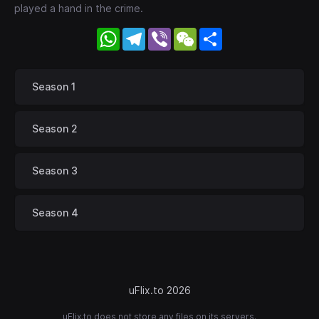
played a hand in the crime.
WhatsApp
Telegram
Viber
WeChat
Share
Season 1
Season 2
Season 3
Season 4
uFlix.to 2026
uFlix.to does not store any files on its servers.