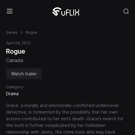
Series
Rogue
April 04, 2013
Rogue
Canada
Watch trailer
Category:
Drama
Grace, a morally and emotionally-conflicted undercover
detective, is tormented by the possibility that her own
actions contributed to her son’s death. Grace’s search for
the truth is further complicated by her forbidden
relationship with Jimmy, the crime boss who may have