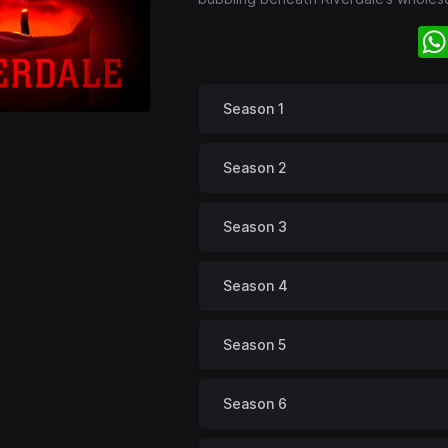
Season 1
Season 2
Season 3
Season 4
Season 5
Season 6