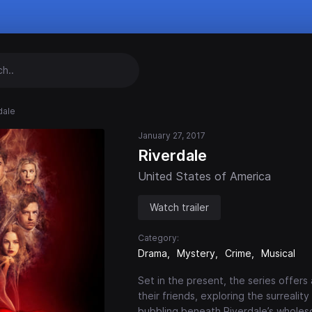
dale
January 27, 2017
Riverdale
United States of America
Watch trailer
Category:
Drama
Mystery
Crime
Musical
Set in the present, the series offers
their friends, exploring the surrealit
bubbling beneath Riverdale’s whole