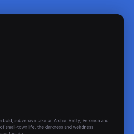
 a bold, subversive take on Archie, Betty, Veronica and
y of small-town life, the darkness and weirdness
some facade.