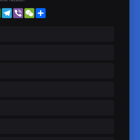
WhatsApp
Telegram
Viber
WeChat
Share