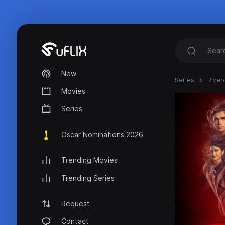
New
Series
River
Movies
Series
Oscar Nominations 2026
Trending Movies
Trending Series
Request
Contact