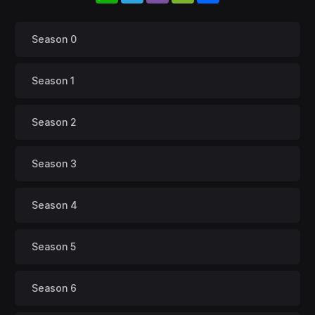
Season 0
Season 1
Season 2
Season 3
Season 4
Season 5
Season 6