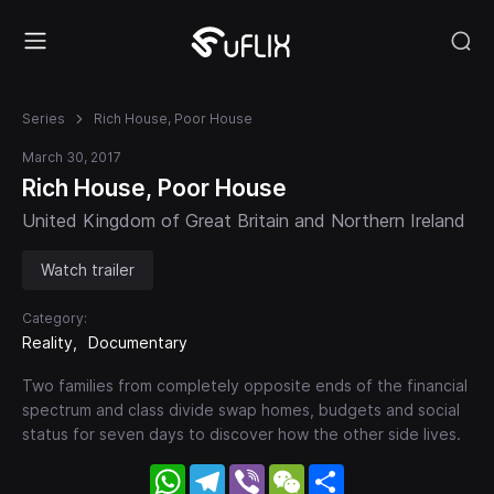
Series
Rich House, Poor House
March 30, 2017
Rich House, Poor House
United Kingdom of Great Britain and Northern Ireland
Watch trailer
Category:
Reality
Documentary
Two families from completely opposite ends of the financial
spectrum and class divide swap homes, budgets and social
status for seven days to discover how the other side lives.
WhatsApp
Telegram
Viber
WeChat
Share