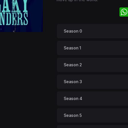
Season 0
Season 1
Season 2
Season 3
Season 4
Season 5