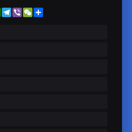
WhatsApp
Telegram
Viber
WeChat
Share