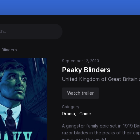
 Blinders
September 12, 2013
Peaky Blinders
United Kingdom of Great Britain 
Watch trailer
Category:
Drama
Crime
A gangster family epic set in 1919 
razor blades in the peaks of their c
move up in the world.