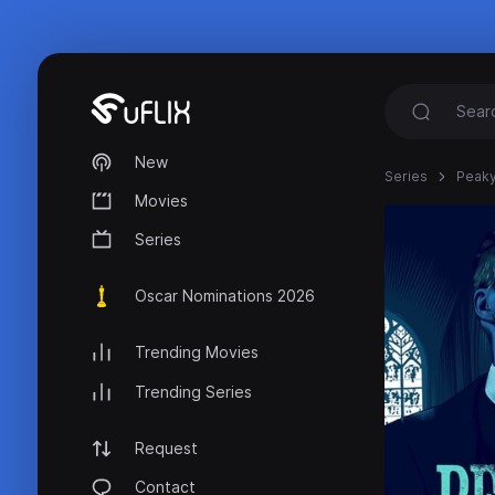
New
Series
Peaky
Movies
Series
Oscar Nominations 2026
Trending Movies
Trending Series
Request
Contact