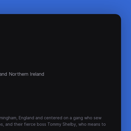
and Northern Ireland
Birmingham, England and centered on a gang who sew
aps, and their fierce boss Tommy Shelby, who means to