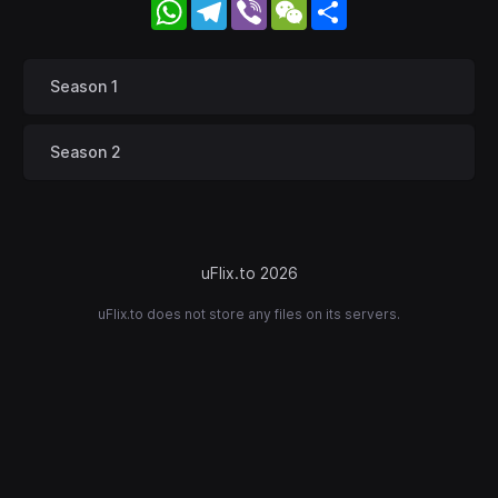
WhatsApp
Telegram
Viber
WeChat
Share
Season 1
Season 2
uFlix.to 2026
uFlix.to does not store any files on its servers.