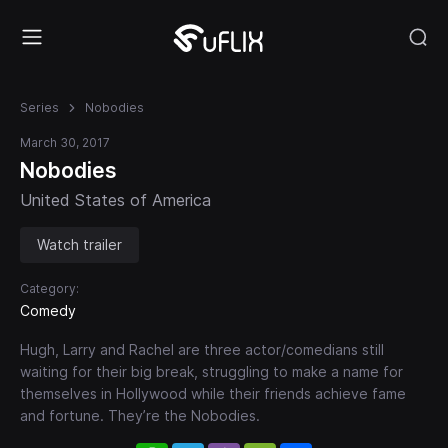
Series
Nobodies
March 30, 2017
Nobodies
United States of America
Watch trailer
Category:
Comedy
Hugh, Larry and Rachel are three actor/comedians still
waiting for their big break, struggling to make a name for
themselves in Hollywood while their friends achieve fame
and fortune. They’re the Nobodies.