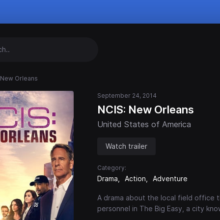
 New Orleans
September 24, 2014
NCIS: New Orleans
United States of America
Watch trailer
Category:
Drama
Action
Adventure
A drama about the local field office t
personnel in The Big Easy, a city kn