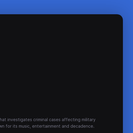
hat investigates criminal cases affecting military
own for its music, entertainment and decadence.