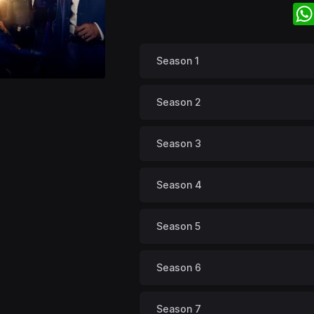
Season 1
Season 2
Season 3
Season 4
Season 5
Season 6
Season 7