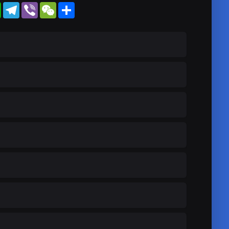
WhatsApp
Telegram
Viber
WeChat
Share