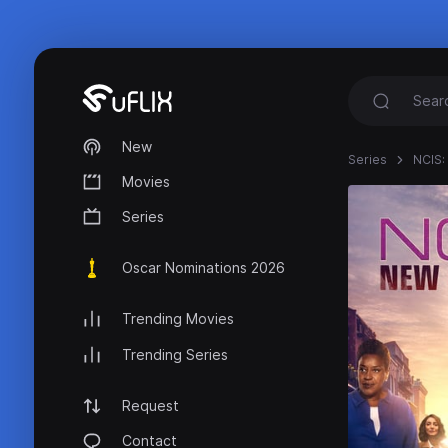
New
Series
NCIS:
Movies
Series
Oscar Nominations 2026
Trending Movies
Trending Series
Request
Contact