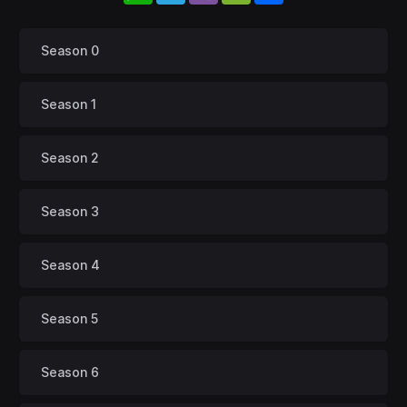
Season 0
Season 1
Season 2
Season 3
Season 4
Season 5
Season 6