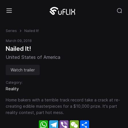
Series
Nailed It!
March 09, 2018
Nailed It!
United States of America
Watch trailer
Category:
Reality
Home bakers with a terrible track record take a crack at re-
creating edible masterpieces for a $10,000 prize. It's part
reality contest, part hot mess.
WhatsApp
Telegram
Viber
WeChat
Share