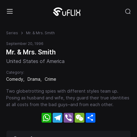
Series
Mr. & Mrs. Smith
September 20, 1996
Mr. & Mrs. Smith
United States of America
Category:
Comedy
Drama
Crime
Two globetrotting spies with different styles team up.
Posing as husband and wife, they guard their true identities
at all costs from the bad guys‒and from each other.
WhatsApp
Telegram
Viber
WeChat
Share