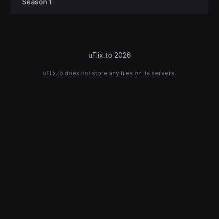
Season 1
uFlix.to 2026
uFlix.to does not store any files on its servers.