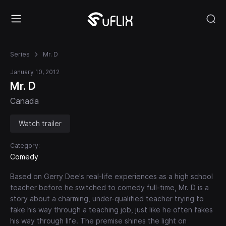
Series
Mr. D
January 10, 2012
Mr. D
Canada
Watch trailer
Category:
Comedy
Based on Gerry Dee's real-life experiences as a high school
teacher before he switched to comedy full-time, Mr. D is a
story about a charming, under-qualified teacher trying to
fake his way through a teaching job, just like he often fakes
his way through life. The premise shines the light on