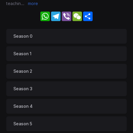
teachin
...
more
WhatsApp
Telegram
Viber
WeChat
Share
Season 0
Season 1
Season 2
Season 3
Season 4
Season 5