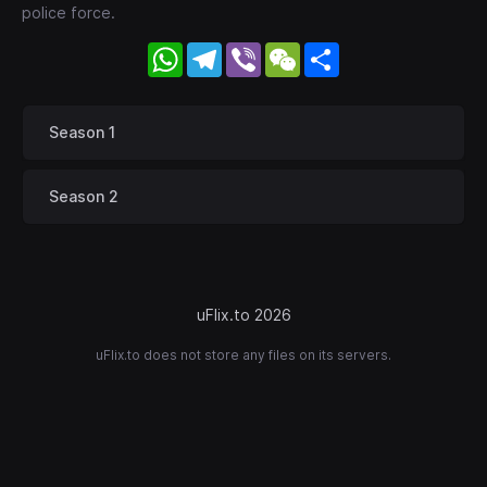
police force.
WhatsApp
Telegram
Viber
WeChat
Share
Season 1
Season 2
uFlix.to 2026
uFlix.to does not store any files on its servers.