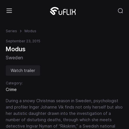
Series
Modus
September 23, 2015
Modus
Sweden
Watch trailer
Category:
Crime
During a snowy Christmas season in Sweden, psychologist
and profiler Inger Johanne Vik finds not only herself but also
her autistic daughter drawn into the investigation of a
number of disturbing deaths, through which she meets
detective Ingvar Nyman of “Rikskrim,” a Swedish national