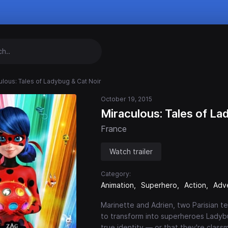
ulous: Tales of Ladybug & Cat Noir
October 19, 2015
Miraculous: Tales of La
France
Watch trailer
Category:
Animation
Superhero
Action
Adv
Marinette and Adrien, two Parisian t
to transform into superheroes Ladybu
true identity — or that they're class