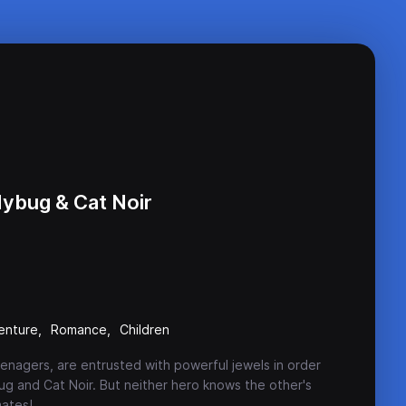
dybug & Cat Noir
enture
Romance
Children
eenagers, are entrusted with powerful jewels in order
g and Cat Noir. But neither hero knows the other's
mates!