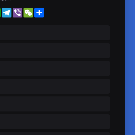
WhatsApp
Telegram
Viber
WeChat
Share