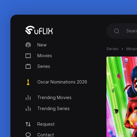
New
Series
Mirac
Movies
Series
Oscar Nominations 2026
Trending Movies
Trending Series
Request
Contact