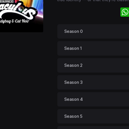
Season 0
Season 1
Season 2
Season 3
Season 4
Season 5