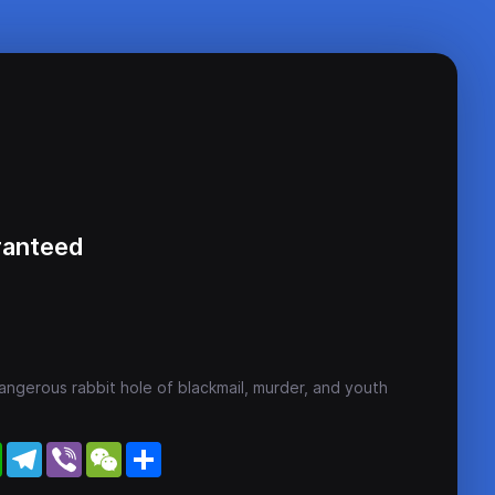
ranteed
ngerous rabbit hole of blackmail, murder, and youth
WhatsApp
Telegram
Viber
WeChat
Share