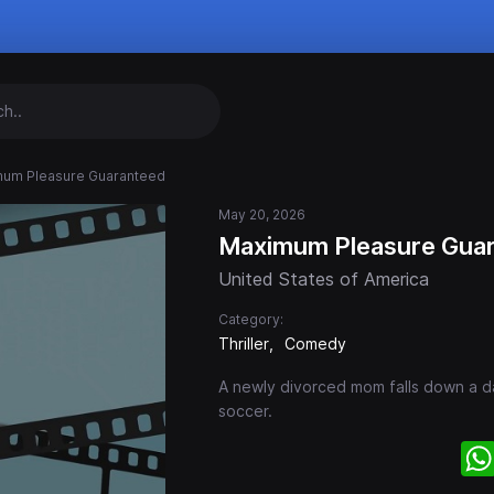
um Pleasure Guaranteed
May 20, 2026
Maximum Pleasure Gua
United States of America
Category:
Thriller
Comedy
A newly divorced mom falls down a da
soccer.