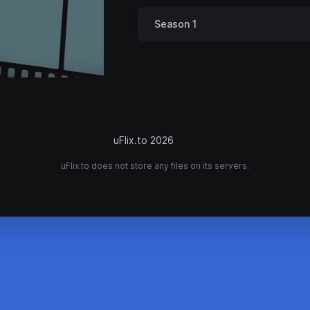
Season 1
uFlix.to 2026
uFlix.to does not store any files on its servers.