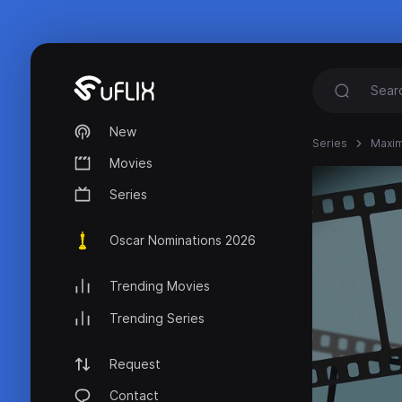
New
Series
Maxim
Movies
Series
Oscar Nominations 2026
Trending Movies
Trending Series
Request
Contact