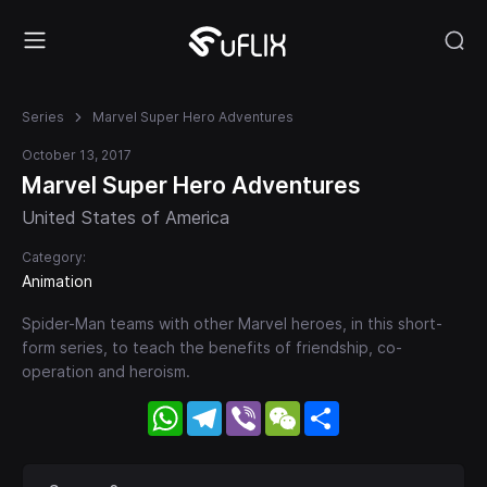
Series
Marvel Super Hero Adventures
October 13, 2017
Marvel Super Hero Adventures
United States of America
Category:
Animation
Spider-Man teams with other Marvel heroes, in this short-
form series, to teach the benefits of friendship, co-
operation and heroism.
WhatsApp
Telegram
Viber
WeChat
Share