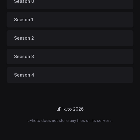
Season 0
Season 1
Season 2
Season 3
Season 4
uFlix.to 2026
uFlix.to does not store any files on its servers.