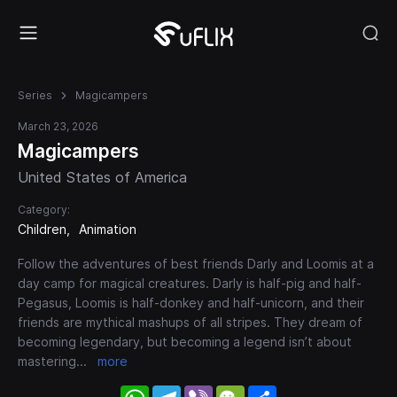
Series
Magicampers
March 23, 2026
Magicampers
United States of America
Category:
Children
Animation
Follow the adventures of best friends Darly and Loomis at a
day camp for magical creatures. Darly is half-pig and half-
Pegasus, Loomis is half-donkey and half-unicorn, and their
friends are mythical mashups of all stripes. They dream of
becoming legendary, but becoming a legend isn’t about
mastering
...
more
WhatsApp
Telegram
Viber
WeChat
Share