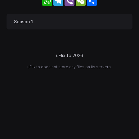
Season 1
uFlix.to 2026
uFlix.to does not store any files on its servers.