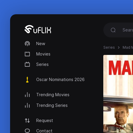
New
Series
Mad 
Movies
Series
Oscar Nominations 2026
Trending Movies
Trending Series
Request
Contact