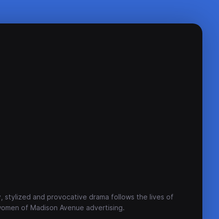
, stylized and provocative drama follows the lives of
women of Madison Avenue advertising.