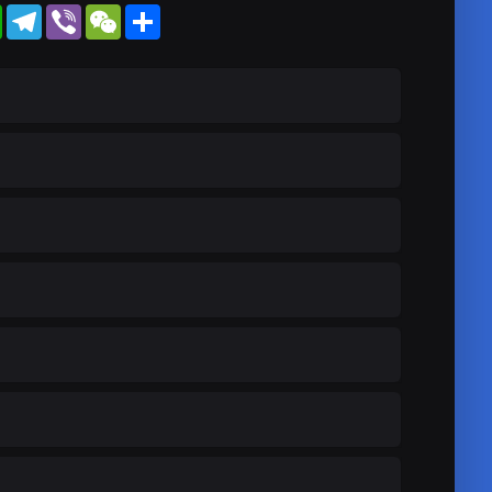
WhatsApp
Telegram
Viber
WeChat
Share