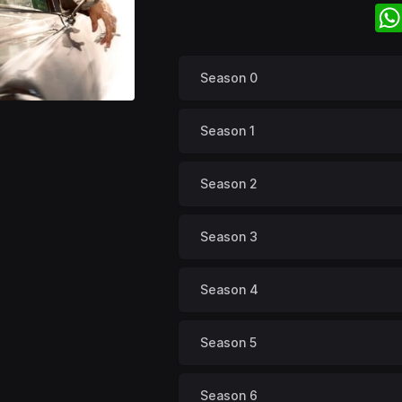
Season 0
Season 1
Season 2
Season 3
Season 4
Season 5
Season 6