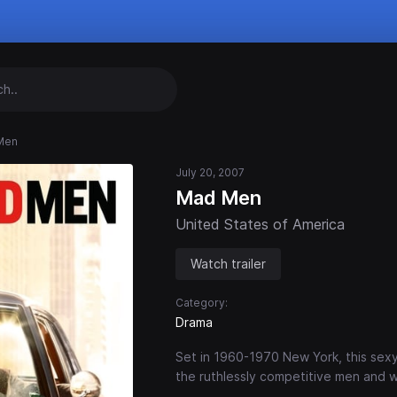
Men
July 20, 2007
Mad Men
United States of America
Watch trailer
Category:
Drama
Set in 1960-1970 New York, this sexy
the ruthlessly competitive men and 