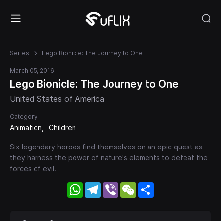
Series
Lego Bionicle: The Journey to One
March 05, 2016
Lego Bionicle: The Journey to One
United States of America
Category:
Animation
Children
Six legendary heroes find themselves on an epic quest as
they harness the power of nature's elements to defeat the
forces of evil.
WhatsApp
Telegram
Viber
WeChat
Share