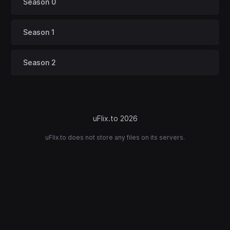
Season 0
Season 1
Season 2
uFlix.to 2026
uFlix.to does not store any files on its servers.