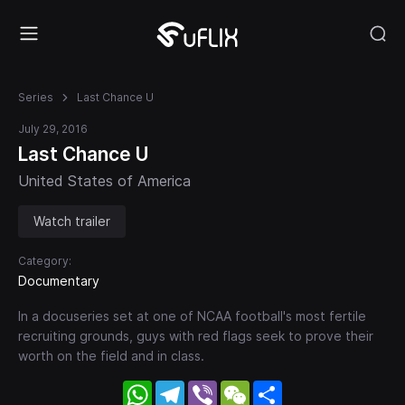
Series
Last Chance U
July 29, 2016
Last Chance U
United States of America
Watch trailer
Category:
Documentary
In a docuseries set at one of NCAA football's most fertile
recruiting grounds, guys with red flags seek to prove their
worth on the field and in class.
WhatsApp
Telegram
Viber
WeChat
Share