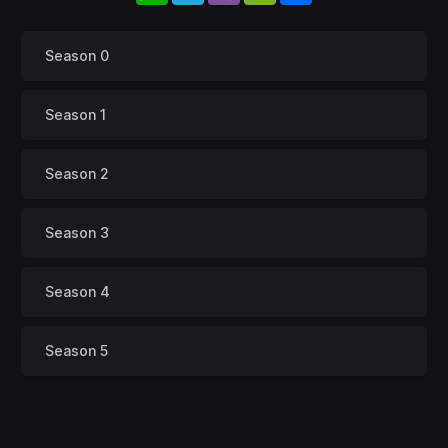
Season 0
Season 1
Season 2
Season 3
Season 4
Season 5