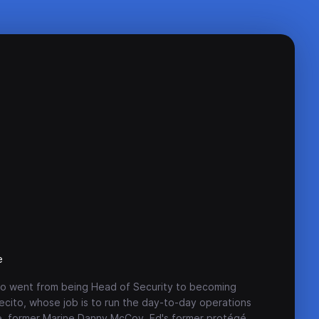
e
 who went from being Head of Security to becoming
cito, whose job is to run the day-to-day operations
re, former Marine Danny McCoy, Ed's former protégé,