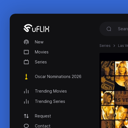
New
Series
Las V
Movies
Series
Oscar Nominations 2026
Trending Movies
Trending Series
Request
Contact