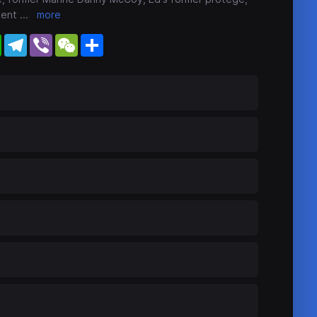
dent
...
more
WhatsApp
Telegram
Viber
WeChat
Share