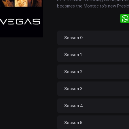
becomes the Montecito's new Presi
Season 0
Season 1
Season 2
Season 3
Season 4
Season 5