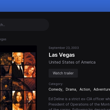
egas
September 23, 2003
Las Vegas
United States of America
Watch trailer
Category:
Comedy
Drama
Action
Adventur
Ed Deline is a strict ex-CIA officer
President of Operations of the Monte
of the casino. Following his departu