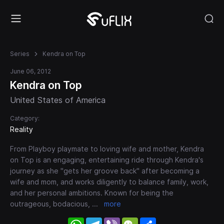
Series
Kendra on Top
June 06, 2012
Kendra on Top
United States of America
Category:
Reality
From Playboy playmate to loving wife and mother, Kendra
on Top is an engaging, entertaining ride through Kendra's
journey as she "gets her groove back" after becoming a
wife and mom, and works diligently to balance family, work,
and her personal ambitions. Known for being the
outrageous, bodacious,
...
more
WhatsApp
Telegram
Viber
WeChat
Share