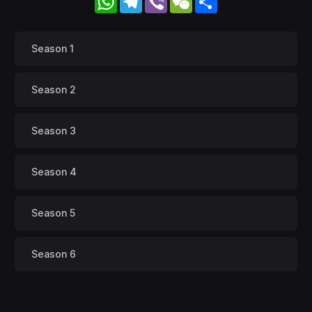
Season 1
Season 2
Season 3
Season 4
Season 5
Season 6