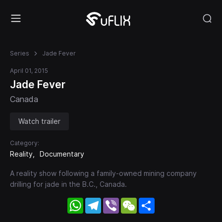
Series
Jade Fever
April 01, 2015
Jade Fever
Canada
Watch trailer
Category:
Reality
Documentary
A reality show following a family-owned mining company
drilling for jade in the B.C., Canada.
WhatsApp
Telegram
Viber
WeChat
Share