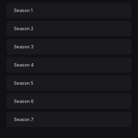
Season 1
Season 2
Season 3
Season 4
Season 5
Season 6
Season 7