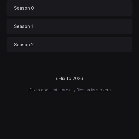
Season 0
Season 1
Season 2
uFlix.to 2026
uFlix.to does not store any files on its servers.