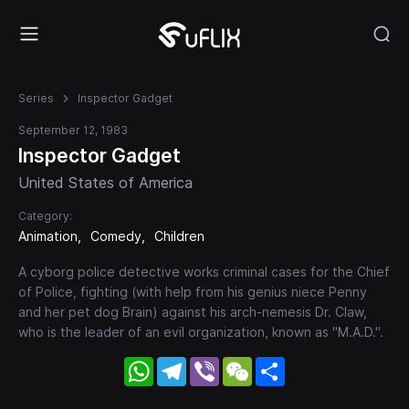
Series
Inspector Gadget
September 12, 1983
Inspector Gadget
United States of America
Category:
Animation
Comedy
Children
A cyborg police detective works criminal cases for the Chief
of Police, fighting (with help from his genius niece Penny
and her pet dog Brain) against his arch-nemesis Dr. Claw,
who is the leader of an evil organization, known as "M.A.D.".
WhatsApp
Telegram
Viber
WeChat
Share