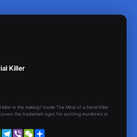
al Killer
 killer in the making? Inside The Mind of a Serial Killer
overs the trademark signs for spotting murderers in
WhatsApp
Telegram
Viber
WeChat
Share