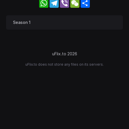
WhatsApp
Telegram
Viber
WeChat
Share
Season 1
uFlix.to 2026
uFlix.to does not store any files on its servers.