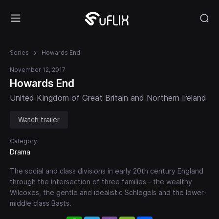
Series
Howards End
November 12, 2017
Howards End
United Kingdom of Great Britain and Northern Ireland
Watch trailer
Category:
Drama
The social and class divisions in early 20th century England
through the intersection of three families - the wealthy
Wilcoxes, the gentle and idealistic Schlegels and the lower-
middle class Basts.