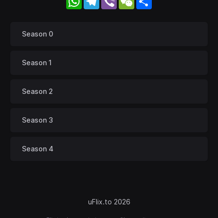
Season 0
Season 1
Season 2
Season 3
Season 4
uFlix.to 2026