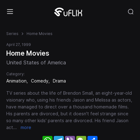
Series
Home Movies
April 27, 1999
Home Movies
United States of America
Category:
Animation
Comedy
Drama
TV series about the life of Brendon Small, an eight-year-old
visionary who, using his friends Jason and Melissa as actors,
have managed to direct over a thousand homemade films.
His parents are divorced, but it doesn't feel strange since
so many other kids' parents are divorced. His friend Jason
act
...
more
WhatsApp
Telegram
Viber
WeChat
Share