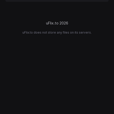
uFlix.to 2026
uFlix.to does not store any files on its servers.