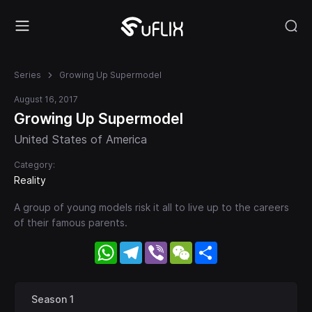
Series
Growing Up Supermodel
August 16, 2017
Growing Up Supermodel
United States of America
Category:
Reality
A group of young models risk it all to live up to the careers
of their famous parents.
WhatsApp
Telegram
Viber
WeChat
Share
Season 1