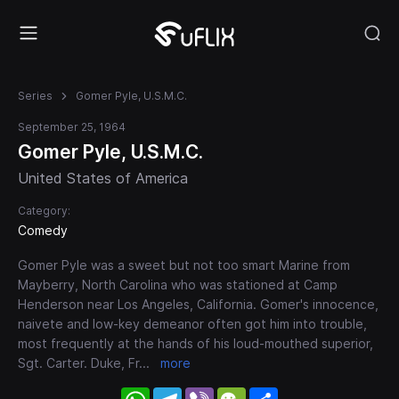
Series
Gomer Pyle, U.S.M.C.
September 25, 1964
Gomer Pyle, U.S.M.C.
United States of America
Category:
Comedy
Gomer Pyle was a sweet but not too smart Marine from
Mayberry, North Carolina who was stationed at Camp
Henderson near Los Angeles, California. Gomer's innocence,
naivete and low-key demeanor often got him into trouble,
most frequently at the hands of his loud-mouthed superior,
Sgt. Carter. Duke, Fr
...
more
WhatsApp
Telegram
Viber
WeChat
Share