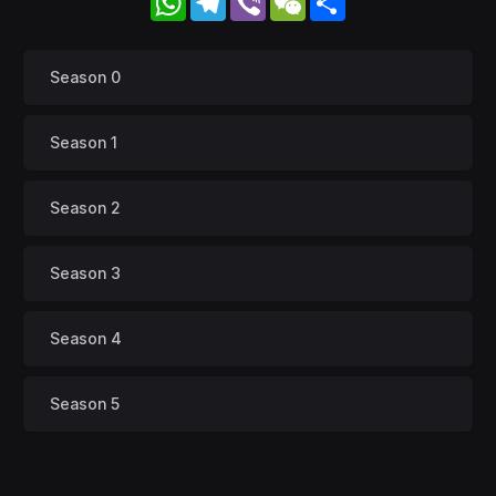
Season 0
Season 1
Season 2
Season 3
Season 4
Season 5