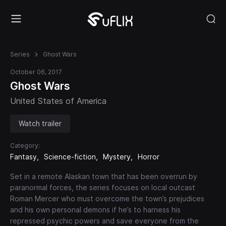
Series
Ghost Wars
October 06, 2017
Ghost Wars
United States of America
Watch trailer
Category:
Fantasy
Science-fiction
Mystery
Horror
Set in a remote Alaskan town that has been overrun by
paranormal forces, the series focuses on local outcast
Roman Mercer who must overcome the town’s prejudices
and his own personal demons if he’s to harness his
repressed psychic powers and save everyone from the