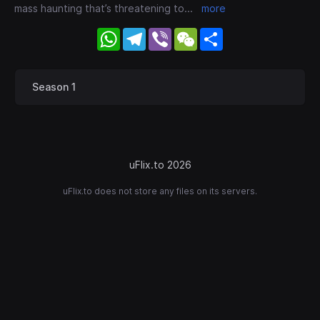
mass haunting that’s threatening to
...
more
WhatsApp
Telegram
Viber
WeChat
Share
Season 1
uFlix.to 2026
uFlix.to does not store any files on its servers.